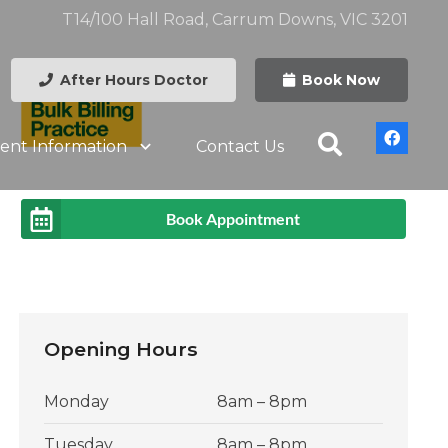
T14/100 Hall Road, Carrum Downs, VIC 3201
After Hours Doctor
Book Now
ient Information
Contact Us
Book Appointment
Opening Hours
Monday
8am – 8pm
Tuesday
8am – 8pm