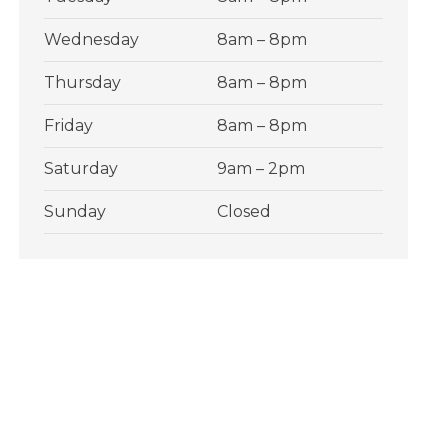
Wednesday
8am – 8pm
Thursday
8am – 8pm
Friday
8am – 8pm
Saturday
9am – 2pm
Sunday
Closed