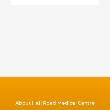
About Hall Road Medical Centre