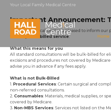
Your Local Family Medical Centre
Important Announcement: Tra
Hall Road Medical Centre is pleased to inform our 
Home
to a
fully bulk-billed service
.
What this means for you
All standard consultations will be bulk-billed for e
excisions and procedures not covered by Medicare w
advise you in advance if any fees apply.
What is not Bulk-Billed
1.
Procedural Services
: Certain surgical and compl
non-referred consultations.
2.
Consumables
: Materials, medical supplies, or s
covered by Medicare.
3.
Non-MBS Services
: Services not listed on the 