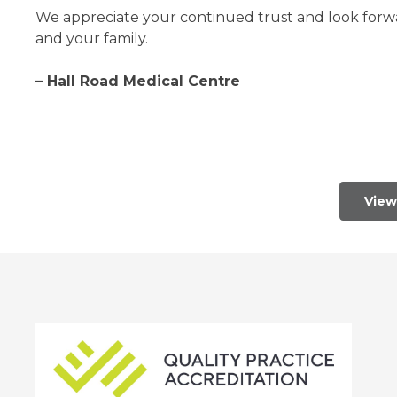
We appreciate your continued trust and look forwar
and your family.
– Hall Road Medical Centre
View