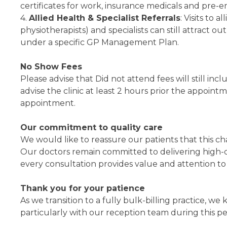
certificates for work, insurance medicals and pre-
4.
Allied Health & Specialist Referrals
: Visits to 
physiotherapists) and specialists can still attract o
under a specific GP Management Plan.
No Show Fees
Please advise that Did not attend fees will still in
advise the clinic at least 2 hours prior the appoint
appointment.
Our commitment to quality care
We would like to reassure our patients that this ch
Our doctors remain committed to delivering high-q
every consultation provides value and attention to
Thank you for your patience
As we transition to a fully bulk-billing practice, w
particularly with our reception team during this pe