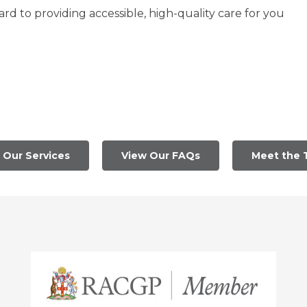
d to providing accessible, high-quality care for you
 Our Services
View Our FAQs
Meet the