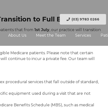
nsition to Full Bulk Billing
(03) 9783 0266
patients that from
1st July
, our practice will transition
About Us
Meet the Team
Services
Pat
ligible Medicare patients. Please note that certain
ill continue to incur a private fee. Our team will
ex procedural services that fall outside of standard,
pecific equipment used during a visit that are not
Medicare Benefits Schedule (MBS), such as medical