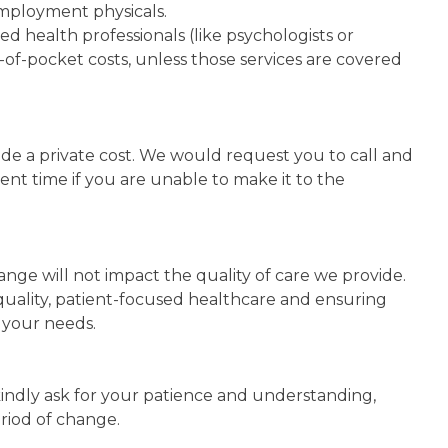
employment physicals.
allied health professionals (like psychologists or
ut-of-pocket costs, unless those services are covered
clude a private cost. We would request you to call and
ment time if you are unable to make it to the
ange will not impact the quality of care we provide.
uality, patient-focused healthcare and ensuring
 your needs.
e kindly ask for your patience and understanding,
riod of change.