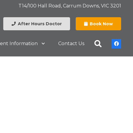
T14/100 Hall Road, Carrum Downs, VIC 3201
After Hours Doctor
Book Now
ient Information
Contact Us