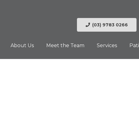
(03) 9783 0266
About Us
Meet the Team
Services
Pat