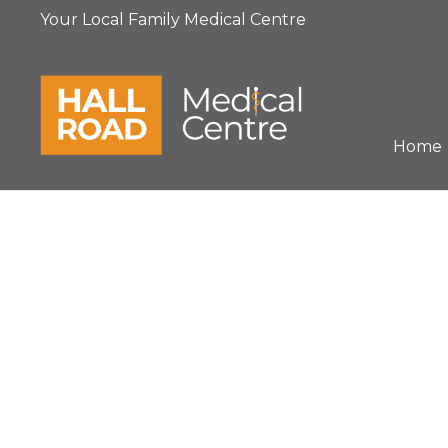
Your Local Family Medical Centre
Home